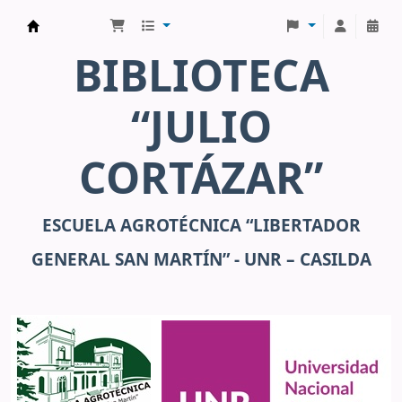
Julio Cortázar
BIBLIOTECA
“JULIO
CORTÁZAR”
ESCUELA AGROTÉCNICA “LIBERTADOR
GENERAL SAN MARTÍN” - UNR – CASILDA