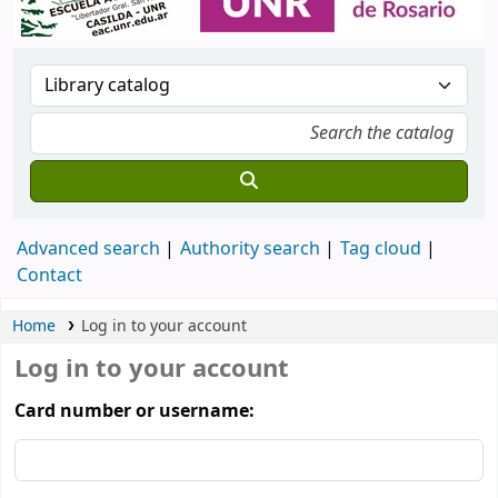
Advanced search
Authority search
Tag cloud
Contact
Home
Log in to your account
Log in to your account
Card number or username: