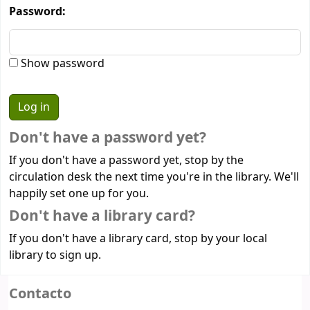
Password:
Show password
Don't have a password yet?
If you don't have a password yet, stop by the
circulation desk the next time you're in the library. We'll
happily set one up for you.
Don't have a library card?
If you don't have a library card, stop by your local
library to sign up.
Contacto